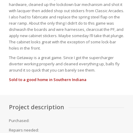
hardware, cleaned up the lockdown bar mechanism and shot it
with lacquer then added shop out stickers from Classic Arcades.
I also had to fabricate and replace the spring steel flap on the
rear ramp. About the only thing I didn’t do to this game was
dishwash the boards and wire harnesses, clearcoat the PF, and
apply new cabinet stickers. Maybe someday I’ll take that plunge.
The cabinet looks great with the exception of some lock-bar
holes in the front.
The Getaway is a great game. Since I got the supercharger
diverter working properly and cleaned everything up, balls fly
around it so quick that you can barely see them.
Sold to a good home in Southern Indiana
Project description
Purchased:
Repairs needed: