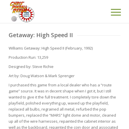
Getaway: High Speed II
Williams Getaway: High Speed II (February, 1992)
Production Run: 13,259
Designed by: Steve Richie
Art by: Doug Watson & Mark Sprenger
I purchased this game from a local dealer who has a “route
game” source. It was in decent shape when I got it, but I still
wanted to give it the full treatment. I completely tore down the
playfield, polished everything up, waxed up the playfield,
replaced all bulbs, regrained all metal, refurbed the pop
bumpers, replaced the “MARS” light dome and motor, cleaned
up all of the wire harnesses, repainted the cabinet interior as
well as the backboard, repainted the coin door and associated