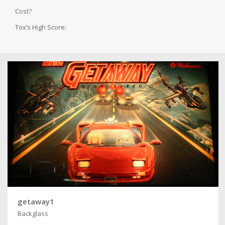
Cost?
Tox’s High Score:
getaway1
Backglass