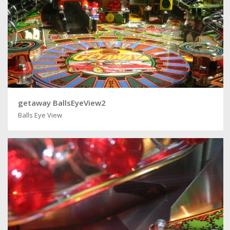
getaway BallsEyeView2
Balls Eye View