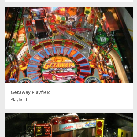
Getaway Playfield
Playfield