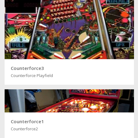
Counterforce3
Counterforce Playfield
Counterforce1
Counterforce2