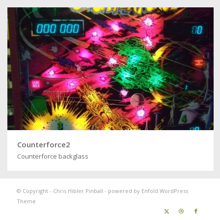
Counterforce2
Counterforce backglass
© Copyright -
Chris Hibler Pinball
-
powered by Enfold WordPress
Theme