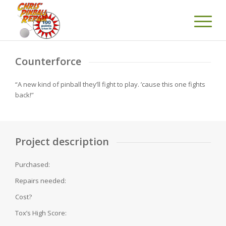
Counterforce
“A new kind of pinball they’ll fight to play. ’cause this one fights
back!”
Project description
Purchased:
Repairs needed:
Cost?
Tox’s High Score: