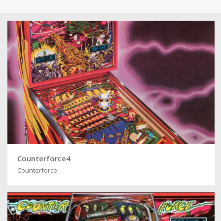
Counterforce4
Counterforce