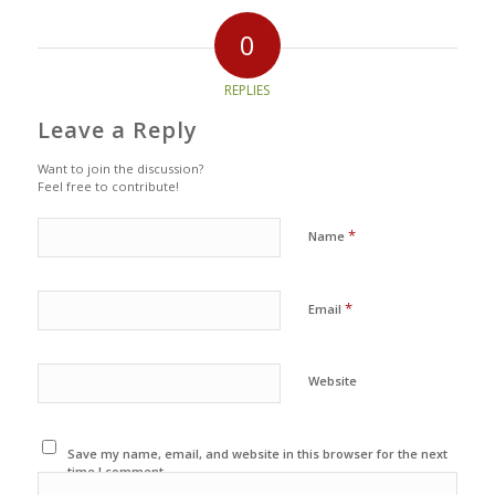
0
REPLIES
Leave a Reply
Want to join the discussion?
Feel free to contribute!
*
Name
*
Email
Website
Save my name, email, and website in this browser for the next
time I comment.