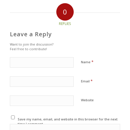
0
REPLIES
Leave a Reply
Want to join the discussion?
Feel free to contribute!
*
Name
*
Email
Website
Save my name, email, and website in this browser for the next
time I comment.