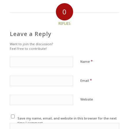
0
REPLIES
Leave a Reply
Want to join the discussion?
Feel free to contribute!
*
Name
*
Email
Website
Save my name, email, and website in this browser for the next
time I comment.