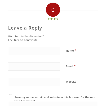
0
REPLIES
Leave a Reply
Want to join the discussion?
Feel free to contribute!
*
Name
*
Email
Website
Save my name, email, and website in this browser for the next
time I comment.