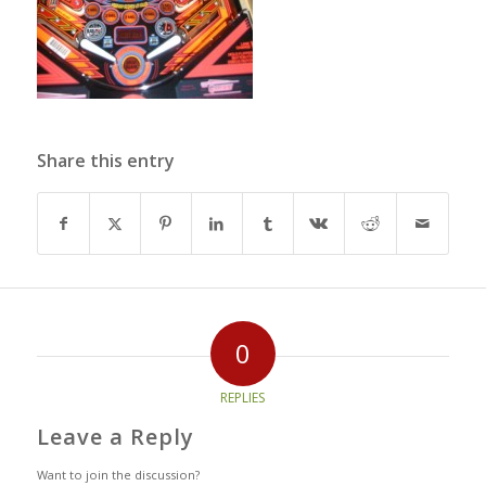
Share this entry
0
REPLIES
Leave a Reply
Want to join the discussion?