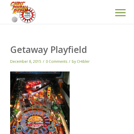
Getaway Playfield
/
/
December 8, 2015
0 Comments
by
CHibler