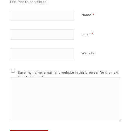
Feel free to contribute!
*
Name
*
Email
Website
Save my name, email, and website in this browser for the next
time I comment.