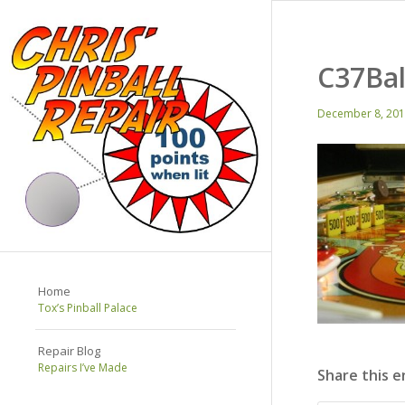
C37Bal
December 8, 20
Home
Tox’s Pinball Palace
Repair Blog
Repairs I’ve Made
Share this e