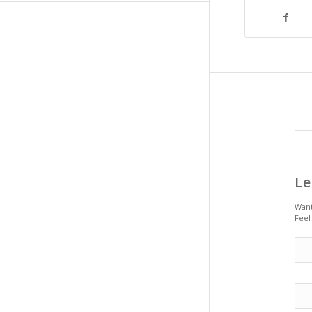
Le
Want
Feel