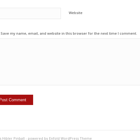
Website
Save my name, email, and website in this browser for the next time I comment.
s Hibler Pinball
-
powered by Enfold WordPress Theme