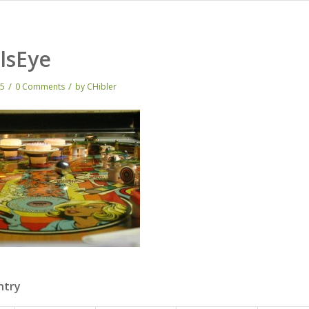
lsEye
/
/
15
0 Comments
by
CHibler
ntry