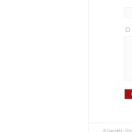
© Copyright -
Chri