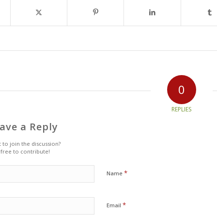
0
REPLIES
ave a Reply
 to join the discussion?
 free to contribute!
*
Name
*
Email