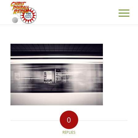
0
REPLIES