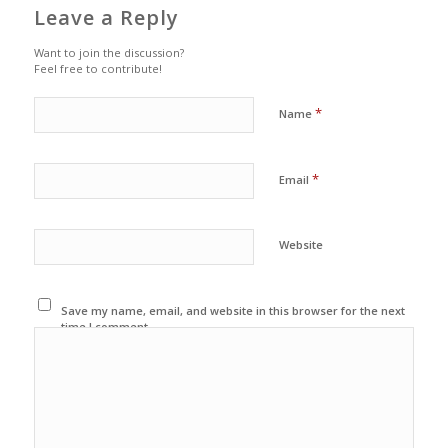
Leave a Reply
Want to join the discussion?
Feel free to contribute!
*
Name
*
Email
Website
Save my name, email, and website in this browser for the next
time I comment.