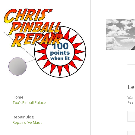
Le
Home
Want
Tox’s Pinball Palace
Feel
Repair Blog
Repairs I’ve Made