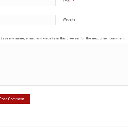
*
Email
Website
Save my name, email, and website in this browser for the next time I comment.