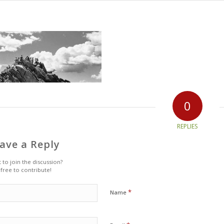
0
REPLIES
ave a Reply
 to join the discussion?
 free to contribute!
*
Name