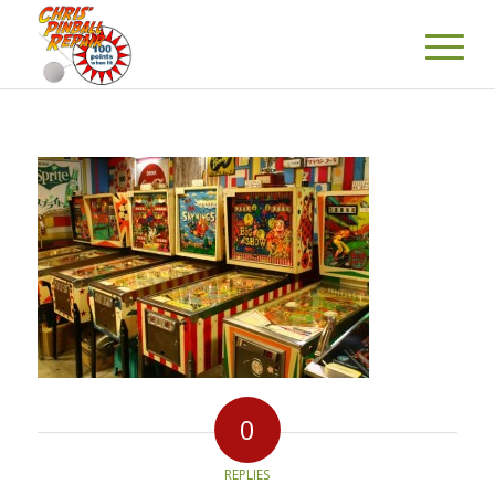
0
REPLIES