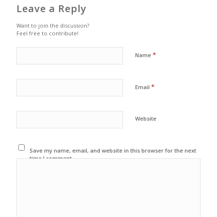
Leave a Reply
Want to join the discussion?
Feel free to contribute!
*
Name
*
Email
Website
Save my name, email, and website in this browser for the next
time I comment.