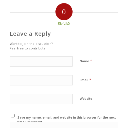
0
REPLIES
Leave a Reply
Want to join the discussion?
Feel free to contribute!
*
Name
*
Email
Website
Save my name, email, and website in this browser for the next
time I comment.